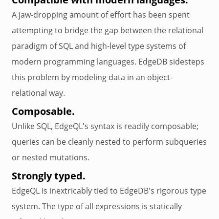
A jaw-dropping amount of effort has been spent
attempting to bridge the gap between the relational
paradigm of SQL and high-level type systems of
modern programming languages. EdgeDB sidesteps
this problem by modeling data in an object-
relational way.
Composable.
Unlike SQL, EdgeQL's syntax is readily composable;
queries can be cleanly nested to perform subqueries
or nested mutations.
Strongly typed.
EdgeQL is inextricably tied to EdgeDB's rigorous type
system. The type of all expressions is statically