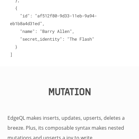
  },

  {

    "id": "af512f80-9d33-11eb-9a94-
eb1b8a4d31ed",

    "name": "Barry Allen",

    "secret_identity": "The Flash"

  }

]
MUTATION
EdgeQL makes inserts, updates, upserts, deletes a
breeze. Plus, its composable syntax makes nested
mutations and upserts a joy to write.