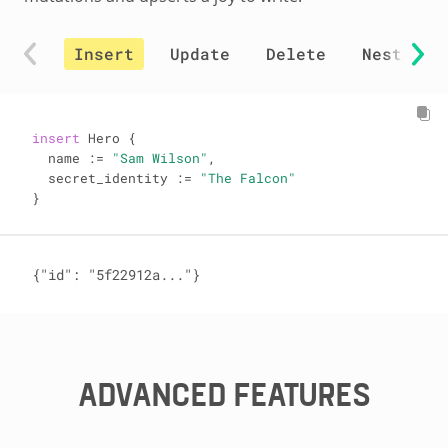
Insert
Update
Delete
Nested i
insert
 Hero {

  name 
:=
"Sam Wilson"
,

  secret_identity 
:=
"The Falcon"
}
{"id": "5f22912a..."}
ADVANCED FEATURES