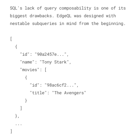
SQL's lack of query composability is one of its 
biggest drawbacks. EdgeQL was designed with 
nestable subqueries in mind from the beginning.

[

  {

    "id": "90a2457e...",

    "name": "Tony Stark",

    "movies": [

      {

        "id": "98ac6cf2...",

        "title": "The Avengers"

      }

    ]

  },

  ...
