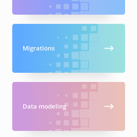
Migrations
Data modeling