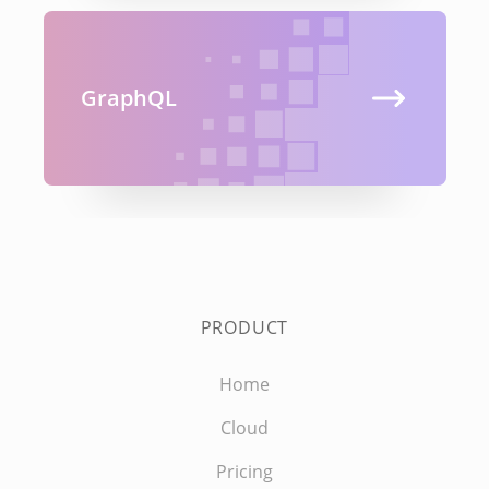
GraphQL
PRODUCT
Home
Cloud
Pricing