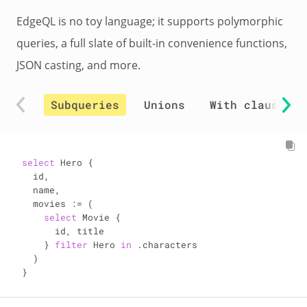
EdgeQL is no toy language; it supports polymorphic
queries, a full slate of built-in convenience functions,
JSON casting, and more.
Subqueries
Unions
With clauses
select
 Hero {

  id,

  name,

  movies 
:=
 (

select
 Movie {

      id, title

    } 
filter
 Hero 
in
 .characters

  )

}