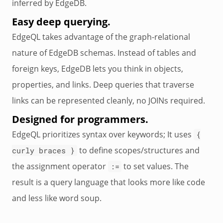
inferred by EdgeDB.
Easy deep querying.
EdgeQL takes advantage of the graph-relational
nature of EdgeDB schemas. Instead of tables and
foreign keys, EdgeDB lets you think in objects,
properties, and links. Deep queries that traverse
links can be represented cleanly, no JOINs required.
Designed for programmers.
EdgeQL prioritizes syntax over keywords; It uses
{
to define scopes/structures and
curly braces }
the assignment operator
to set values. The
:=
result is a query language that looks more like code
and less like word soup.