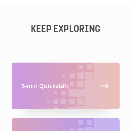
KEEP EXPLORING
5-min Quickstart