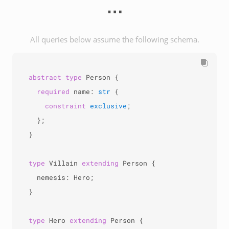
⋯
All queries below assume the following schema.
abstract
type
 Person {

required
 name: 
str
 {

constraint
exclusive
;

  };

}

type
 Villain 
extending
 Person {

  nemesis: Hero;

}

type
 Hero 
extending
 Person {
