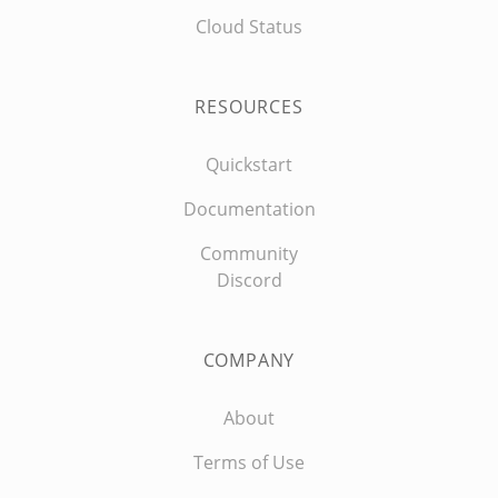
Cloud Status
RESOURCES
Quickstart
Documentation
Community
Discord
COMPANY
About
Terms of Use