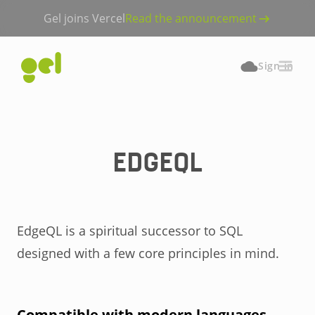
Gel joins Vercel
Read the announcement
Sign in
EDGEQL
EdgeQL is a spiritual successor to SQL
designed with a few core principles in mind.
Compatible with modern languages.