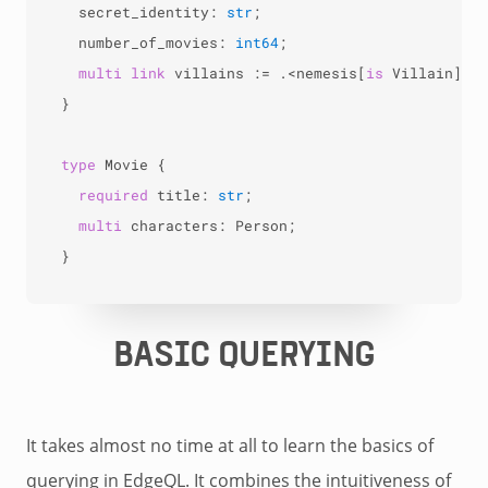
  secret_identity: 
str
;

  number_of_movies: 
int64
;

multi
link
 villains 
:=
.<
nemesis[
is
 Villain];

}

type
 Movie {

required
 title: 
str
;

multi
 characters: Person;

}
BASIC QUERYING
It takes almost no time at all to learn the basics of
querying in EdgeQL. It combines the intuitiveness of