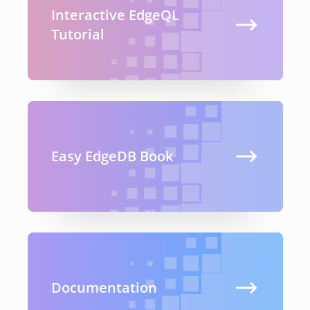
Interactive EdgeQL
Tutorial
Easy EdgeDB Book
Documentation