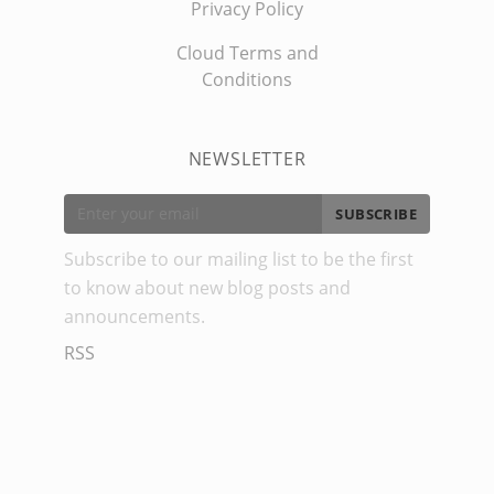
Privacy Policy
Cloud Terms and
Conditions
NEWSLETTER
SUBSCRIBE
Subscribe to our mailing list to be the first
to know about new blog posts and
announcements.
RSS