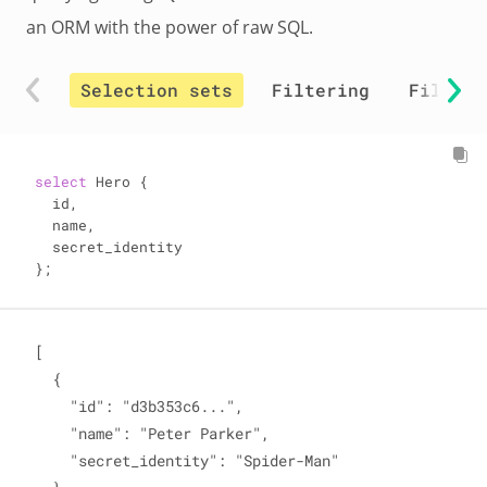
an ORM with the power of raw SQL.
Selection sets
Filtering
Filter 
select
 Hero {

  id,

  name,

  secret_identity

};
[

  {

    "id": "d3b353c6...",

    "name": "Peter Parker",

    "secret_identity": "Spider-Man"
