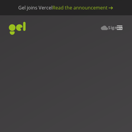
Gel joins Vercel
Read the announcement
Sign in