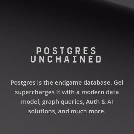
POSTGRES
UNCHAINED
Postgres is the endgame database. Gel
supercharges it with a modern data
model, graph queries, Auth & AI
solutions, and much more.